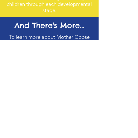
children through each developmental
stage.
And There's More...
To learn more about Mother Goose
Time Curriculum, please visit
www.mothergoosetime.com
where
you will find more details.
Yolanda's Kids Corner
Email
:
yloveschildren@aol.com
Hours of Operation:
Monday
7:00 AM - 6:00 PM
Tuesday
7:00 AM - 6:00 PM
Wednesday
7:00 AM - 6:00 PM