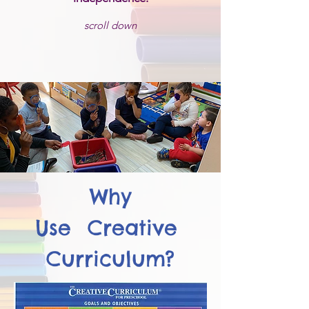
scroll down
Why
Use Creative
Curriculum?