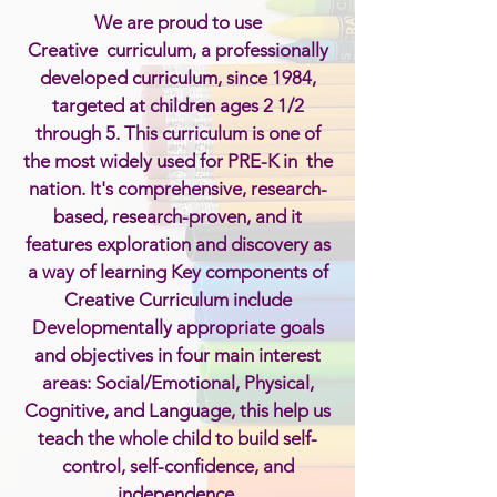
We are proud to use
Creative curriculum, a professionally
developed curriculum, since 1984,
targeted at children
ages
2 1/2
through 5. This curriculum is one of
the most widely used for PRE-K in the
nation. It's comprehensive, research-
based, research-proven, and it
features exploration and discovery as
a way of learning Key components of
Creative Curriculum include
Developmentally appropriate goals
and objectives in four main interest
areas: Social/Emotional, Physical,
Cognitive, and Language, this help us
teach the whole child to build self-
control, self-confidence, and
independence.