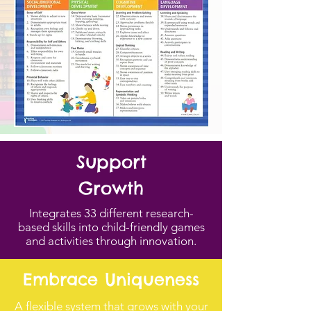
Support
Growth
Integrates 33 different research-
based skills into child-friendly games
and activities through innovation.
Embrace Uniqueness
A flexible system that grows with your