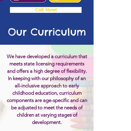
Call Now!
Our Curriculum
We have developed a curriculum that
meets state licensing requirements
and offers a high degree of flexibility.
In keeping with our philosophy of an
all-inclusive approach to early
childhood education, curriculum
components are age-specific and can
be adjusted to meet the needs of
children at varying stages of
development.